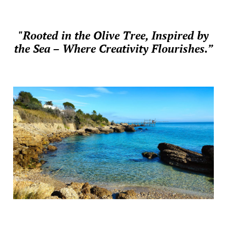
"Rooted in the Olive Tree, Inspired by
the Sea – Where Creativity Flourishes.”