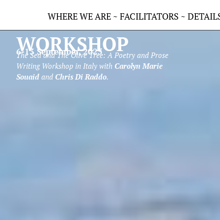
VASTO ARTS
WHERE WE ARE
~
FACILITATORS
~
DETAIL
WORKSHOP
6-13 September, 2025
The Sea and The Olive Tree: A Poetry and Prose
Writing Workshop in Italy
with
Carolyn Marie
Souaid
and
Chris Di Raddo
.