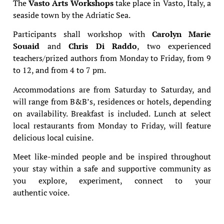
The
Vasto Arts Workshops
take place in Vasto, Italy, a
seaside town by the Adriatic Sea.
Participants shall workshop with
Carolyn Marie
Souaid
and
Chris Di Raddo
, two experienced
teachers/prized authors from Monday to Friday, from 9
to 12, and from 4 to 7 pm.
Accommodations are from Saturday to Saturday, and
will range from B&B’s, residences or hotels, depending
on availability. Breakfast is included. Lunch at select
local restaurants from Monday to Friday, will feature
delicious local cuisine.
Meet like-minded people and be inspired throughout
your stay within a safe and supportive community as
you explore, experiment, connect to your
authentic voice.